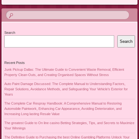
Search
Search
Recent Posts
Junk Pickup Dallas: The Ultimate Guide to Convenient Waste Removal, Efficient
Property Clean-Outs, and Creating Organised Spaces Without Stress
Auto Paint Damage Discussed: The Complete Manual to Understanding Factors,
Repair Solutions, Avoidance Methods, and Safeguarding Your Vehicle’s Exterior for
Years
The Complete Car Respray Handbook: A Comprehensive Manual to Restoring
Automobile Paintwork, Enhancing Car Appearance, Avoiding Deterioration, and
Increasing Long lasting Resale Value
The greatest Guide to On line casino Betting Strategies, Tips, and Secrets to Maximize
Your Winnings
The Definitive Guide to Purchasing the best Online Gambling Platforms Unlock Your