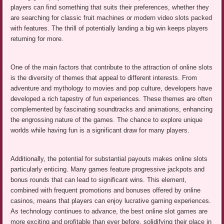
players can find something that suits their preferences, whether they
are searching for classic fruit machines or modern video slots packed
with features. The thrill of potentially landing a big win keeps players
returning for more.
One of the main factors that contribute to the attraction of online slots
is the diversity of themes that appeal to different interests. From
adventure and mythology to movies and pop culture, developers have
developed a rich tapestry of fun experiences. These themes are often
complemented by fascinating soundtracks and animations, enhancing
the engrossing nature of the games. The chance to explore unique
worlds while having fun is a significant draw for many players.
Additionally, the potential for substantial payouts makes online slots
particularly enticing. Many games feature progressive jackpots and
bonus rounds that can lead to significant wins. This element,
combined with frequent promotions and bonuses offered by online
casinos, means that players can enjoy lucrative gaming experiences.
As technology continues to advance, the best online slot games are
more exciting and profitable than ever before, solidifying their place in