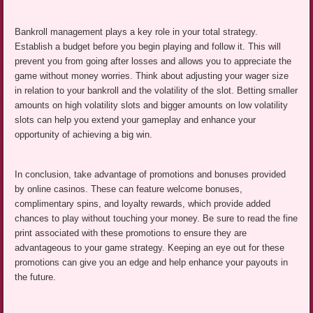
Bankroll management plays a key role in your total strategy.
Establish a budget before you begin playing and follow it. This will
prevent you from going after losses and allows you to appreciate the
game without money worries. Think about adjusting your wager size
in relation to your bankroll and the volatility of the slot. Betting smaller
amounts on high volatility slots and bigger amounts on low volatility
slots can help you extend your gameplay and enhance your
opportunity of achieving a big win.
In conclusion, take advantage of promotions and bonuses provided
by online casinos. These can feature welcome bonuses,
complimentary spins, and loyalty rewards, which provide added
chances to play without touching your money. Be sure to read the fine
print associated with these promotions to ensure they are
advantageous to your game strategy. Keeping an eye out for these
promotions can give you an edge and help enhance your payouts in
the future.