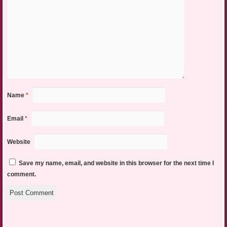
Name
*
Email
*
Website
Save my name, email, and website in this browser for the next time I
comment.