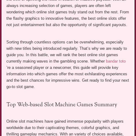
always increasing selection of games, players are often left
wondering which online slot games truly stand out from the rest. From
the flashy graphics to innovative features, the best online slots offer
not just entertainment but also the opportunity of significant payouts.
Sorting through countless options can be overwhelming, especially
with new titles being introduced regularly. That’s why we are ready to
guide you. In this battle, we will rank the best online slot games
currently making waves in the gambling scene. Whether
bandar toto
’re a seasoned player or a newcomer, this guide will provide key
information into which games offer the most exhilarating experiences
and the best chances for impressive wins. Get ready to find your next
go-to slot game.
Top Web-based Slot Machine Games Summary
Online slot machines have gained immense popularity with players
worldwide due to their captivating themes, colorful graphics, and
thrilling gameplay mechanics. With an variety of choices available,