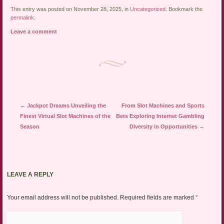
This entry was posted on November 28, 2025, in
Uncategorized
. Bookmark the
permalink
.
Leave a comment
Post navigation
←
Jackpot Dreams Unveiling the
From Slot Machines and Sports
Finest Virtual Slot Machines of the
Bets Exploring Internet Gambling
Season
Diversity in Opportunities
→
LEAVE A REPLY
Your email address will not be published.
Required fields are marked
*