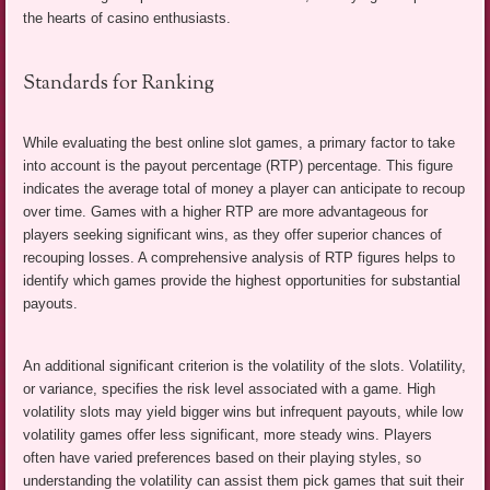
the hearts of casino enthusiasts.
Standards for Ranking
While evaluating the best online slot games, a primary factor to take
into account is the payout percentage (RTP) percentage. This figure
indicates the average total of money a player can anticipate to recoup
over time. Games with a higher RTP are more advantageous for
players seeking significant wins, as they offer superior chances of
recouping losses. A comprehensive analysis of RTP figures helps to
identify which games provide the highest opportunities for substantial
payouts.
An additional significant criterion is the volatility of the slots. Volatility,
or variance, specifies the risk level associated with a game. High
volatility slots may yield bigger wins but infrequent payouts, while low
volatility games offer less significant, more steady wins. Players
often have varied preferences based on their playing styles, so
understanding the volatility can assist them pick games that suit their