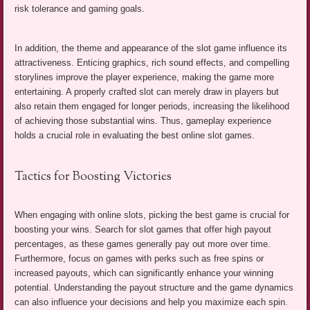
risk tolerance and gaming goals.
In addition, the theme and appearance of the slot game influence its
attractiveness. Enticing graphics, rich sound effects, and compelling
storylines improve the player experience, making the game more
entertaining. A properly crafted slot can merely draw in players but
also retain them engaged for longer periods, increasing the likelihood
of achieving those substantial wins. Thus, gameplay experience
holds a crucial role in evaluating the best online slot games.
Tactics for Boosting Victories
When engaging with online slots, picking the best game is crucial for
boosting your wins. Search for slot games that offer high payout
percentages, as these games generally pay out more over time.
Furthermore, focus on games with perks such as free spins or
increased payouts, which can significantly enhance your winning
potential. Understanding the payout structure and the game dynamics
can also influence your decisions and help you maximize each spin.