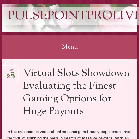
PULSEPOINTPROLIVE
Menu
Skip
Virtual Slots Showdown
Nov
to
28
content
Evaluating the Finest
Gaming Options for
Huge Payouts
In the dynamic universe of online gaming, not many experiences rival
the thrill of spinning the reels in search of massive payouts. With an