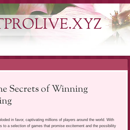
TPROLIVE.XYZ
e Secrets of Winning
ing
oded in favor, captivating millions of players around the world. With
ss to a selection of games that promise excitement and the possibility