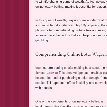
to win life-changing sums of wealth. As technology 
online lottery betting, making it essential for playe
In this quest of wealth, players often wonder what di
a more profound strategy at play? By exploring the 
platforms to comprehending probabilities and rules
as we explore the tactics that can help open your cap
gambling.
Comprehending Online Lotto Wageri
Internet lotto betting entails making bets about the r
tickets.
แทงหวย
This creative approach enables play
houses. Instead of purchasing a ticket straight from
results. This approach offers flexibility and conven
web access.
One of the key benefits of online lottery betting is 
local games, digital platforms provide countless ch