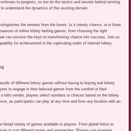
continues to progress, so too do the tactics and secrets behind winning
rs to understand the dynamics of this exciting domain.
stinguishes the winners from the losers. Is it merely chance, or is there
nuances of online lottery betting games, from choosing the right
, we can uncover the keys to transforming chance into success. Join us
ability for achievement in the captivating realm of internet lottery
ng
esults of different lottery games without having to buying real lottery
ers to engage in their beloved games from the comfort of their
 a lotto vendor, players select numbers or choices based on the lottery
ience, as participants can play at any time and from any location with an
the broad variety of games available to players. From global lottos to
oices to suit different tastes and approaches. Players can examine