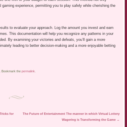
l gaming experience, permitting you to play safely while cherishing the
results to evaluate your approach. Log the amount you invest and earn
games. This documentation will help you recognize any patterns in your
eded. By examining your victories and defeats, you’ll gain a more
timately leading to better decision-making and a more enjoyable betting
. Bookmark the
permalink
.
ricks for
The Future of Entertainment The manner in which Virtual Lottery
Wagering is Transforming the Game
→