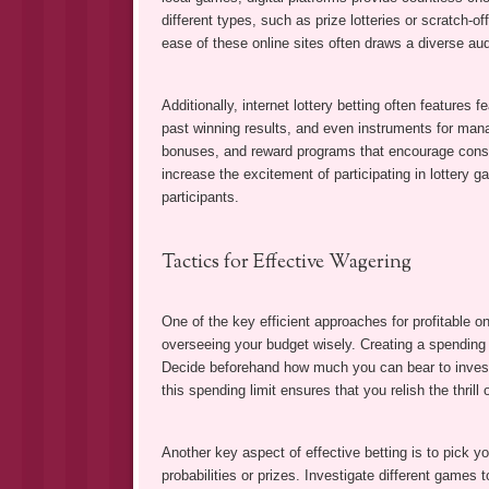
different types, such as prize lotteries or scratch-o
ease of these online sites often draws a diverse au
Additionally, internet lottery betting often features
past winning results, and even instruments for ma
bonuses, and reward programs that encourage consi
increase the excitement of participating in lottery g
participants.
Tactics for Effective Wagering
One of the key efficient approaches for profitable on
overseeing your budget wisely. Creating a spending l
Decide beforehand how much you can bear to invest i
this spending limit ensures that you relish the thrill 
Another key aspect of effective betting is to pick y
probabilities or prizes. Investigate different game