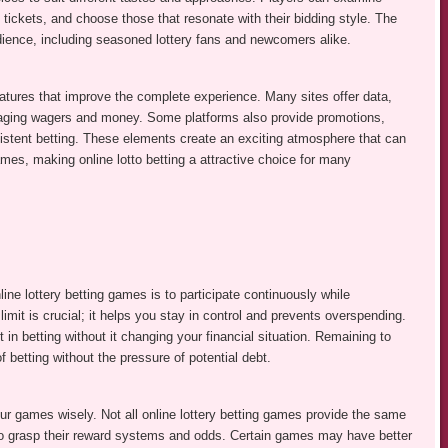
ff tickets, and choose those that resonate with their bidding style. The
dience, including seasoned lottery fans and newcomers alike.
 features that improve the complete experience. Many sites offer data,
naging wagers and money. Some platforms also provide promotions,
stent betting. These elements create an exciting atmosphere that can
ames, making online lotto betting a attractive choice for many
line lottery betting games is to participate continuously while
imit is crucial; it helps you stay in control and prevents overspending.
n betting without it changing your financial situation. Remaining to
of betting without the pressure of potential debt.
our games wisely. Not all online lottery betting games provide the same
s to grasp their reward systems and odds. Certain games may have better