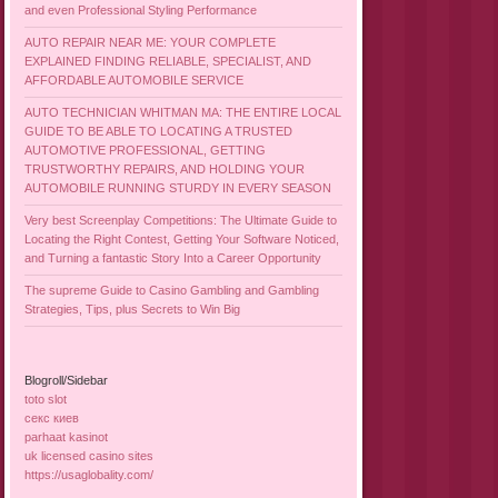
and even Professional Styling Performance
AUTO REPAIR NEAR ME: YOUR COMPLETE
EXPLAINED FINDING RELIABLE, SPECIALIST, AND
AFFORDABLE AUTOMOBILE SERVICE
AUTO TECHNICIAN WHITMAN MA: THE ENTIRE LOCAL
GUIDE TO BE ABLE TO LOCATING A TRUSTED
AUTOMOTIVE PROFESSIONAL, GETTING
TRUSTWORTHY REPAIRS, AND HOLDING YOUR
AUTOMOBILE RUNNING STURDY IN EVERY SEASON
Very best Screenplay Competitions: The Ultimate Guide to
Locating the Right Contest, Getting Your Software Noticed,
and Turning a fantastic Story Into a Career Opportunity
The supreme Guide to Casino Gambling and Gambling
Strategies, Tips, plus Secrets to Win Big
Blogroll/Sidebar
toto slot
секс киев
parhaat kasinot
uk licensed casino sites
https://usaglobality.com/