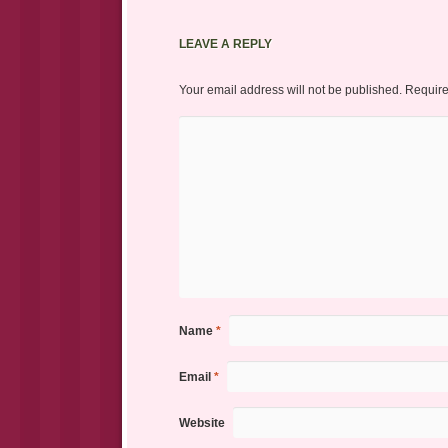
LEAVE A REPLY
Your email address will not be published.
Require
Name
*
Email
*
Website