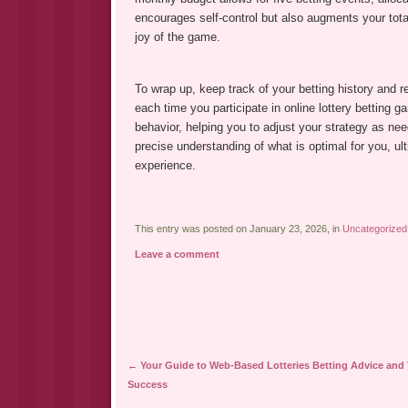
encourages self-control but also augments your tota
joy of the game.
To wrap up, keep track of your betting history and 
each time you participate in online lottery betting 
behavior, helping you to adjust your strategy as ne
precise understanding of what is optimal for you, ul
experience.
This entry was posted on January 23, 2026, in
Uncategorized
Leave a comment
Post navigation
←
Your Guide to Web-Based Lotteries Betting Advice and T
Success