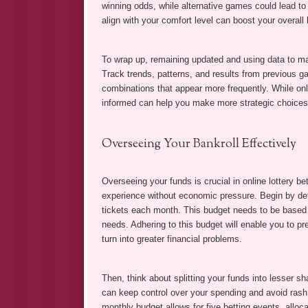
winning odds, while alternative games could lead to
align with your comfort level can boost your overall
To wrap up, remaining updated and using data to ma
Track trends, patterns, and results from previous ga
combinations that appear more frequently. While onl
informed can help you make more strategic choices a
Overseeing Your Bankroll Effectively
Overseeing your funds is crucial in online lottery 
experience without economic pressure. Begin by def
tickets each month. This budget needs to be based o
needs. Adhering to this budget will enable you to pr
turn into greater financial problems.
Then, think about splitting your funds into lesser sh
can keep control over your spending and avoid rash
monthly budget allows for five betting events, alloc