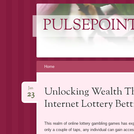
PULSEPOIN
Skip
Home
to
content
Unlocking Wealth Th
Jan
23
Internet Lottery Bett
This realm of online lottery gambling games has expl
only a couple of taps, any individual can gain acce