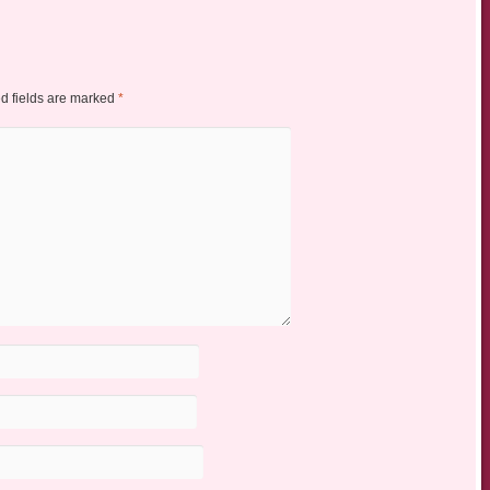
d fields are marked
*