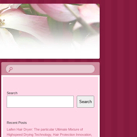
Search
Search
Recent Posts
Laifen Hair Dryer: The particular Ultimate Mixture of
Highspeed Drying Technology, Hair Protection Innovation,