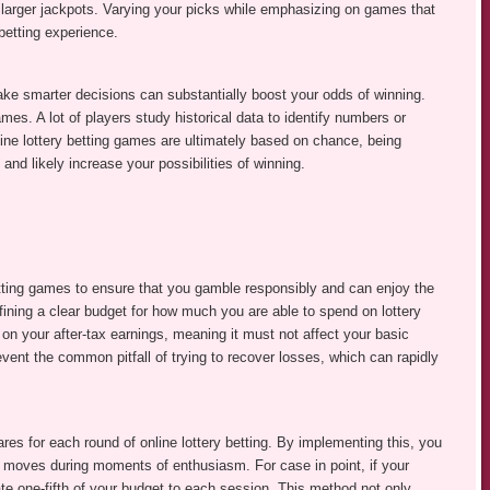
 larger jackpots. Varying your picks while emphasizing on games that
 betting experience.
ke smarter decisions can substantially boost your odds of winning.
mes. A lot of players study historical data to identify numbers or
ine lottery betting games are ultimately based on chance, being
nd likely increase your possibilities of winning.
betting games to ensure that you gamble responsibly and can enjoy the
ining a clear budget for how much you are able to spend on lottery
n your after-tax earnings, meaning it must not affect your basic
event the common pitfall of trying to recover losses, which can rapidly
ares for each round of online lottery betting. By implementing this, you
 moves during moments of enthusiasm. For case in point, if your
ate one-fifth of your budget to each session. This method not only