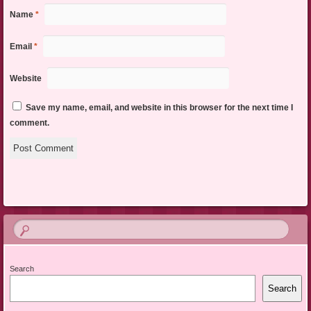
Name
*
Email
*
Website
Save my name, email, and website in this browser for the next time I
comment.
Search
Search