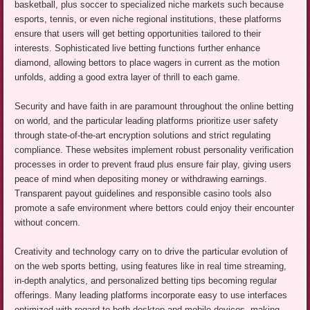
basketball, plus soccer to specialized niche markets such because
esports, tennis, or even niche regional institutions, these platforms
ensure that users will get betting opportunities tailored to their
interests. Sophisticated live betting functions further enhance
diamond, allowing bettors to place wagers in current as the motion
unfolds, adding a good extra layer of thrill to each game.
Security and have faith in are paramount throughout the online betting
on world, and the particular leading platforms prioritize user safety
through state-of-the-art encryption solutions and strict regulating
compliance. These websites implement robust personality verification
processes in order to prevent fraud plus ensure fair play, giving users
peace of mind when depositing money or withdrawing earnings.
Transparent payout guidelines and responsible casino tools also
promote a safe environment where bettors could enjoy their encounter
without concern.
Creativity and technology carry on to drive the particular evolution of
on the web sports betting, using features like in real time streaming,
in-depth analytics, and personalized betting tips becoming regular
offerings. Many leading platforms incorporate easy to use interfaces
optimized with regard to both desktop and mobile devices, making