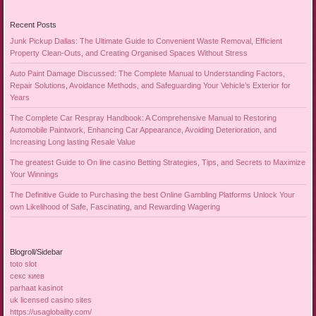
Recent Posts
Junk Pickup Dallas: The Ultimate Guide to Convenient Waste Removal, Efficient
Property Clean-Outs, and Creating Organised Spaces Without Stress
Auto Paint Damage Discussed: The Complete Manual to Understanding Factors,
Repair Solutions, Avoidance Methods, and Safeguarding Your Vehicle’s Exterior for
Years
The Complete Car Respray Handbook: A Comprehensive Manual to Restoring
Automobile Paintwork, Enhancing Car Appearance, Avoiding Deterioration, and
Increasing Long lasting Resale Value
The greatest Guide to On line casino Betting Strategies, Tips, and Secrets to Maximize
Your Winnings
The Definitive Guide to Purchasing the best Online Gambling Platforms Unlock Your
own Likelihood of Safe, Fascinating, and Rewarding Wagering
Blogroll/Sidebar
toto slot
секс киев
parhaat kasinot
uk licensed casino sites
https://usaglobality.com/