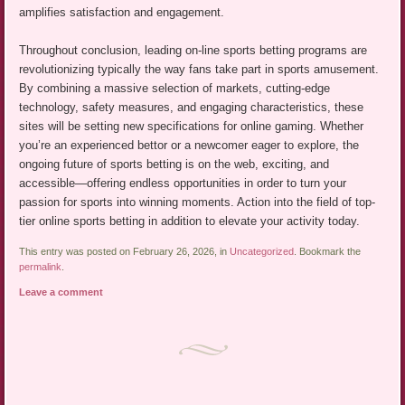
amplifies satisfaction and engagement.
Throughout conclusion, leading on-line sports betting programs are
revolutionizing typically the way fans take part in sports amusement.
By combining a massive selection of markets, cutting-edge
technology, safety measures, and engaging characteristics, these
sites will be setting new specifications for online gaming. Whether
you’re an experienced bettor or a newcomer eager to explore, the
ongoing future of sports betting is on the web, exciting, and
accessible—offering endless opportunities in order to turn your
passion for sports into winning moments. Action into the field of top-
tier online sports betting in addition to elevate your activity today.
This entry was posted on February 26, 2026, in
Uncategorized
. Bookmark the
permalink
.
Leave a comment