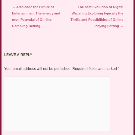
Post navigation
←
Area code the Future of
The best Evolution of Digital
Entertainment The energy and
Wagering Exploring typically the
even Potential of On-line
Thrills and Possibilities of Online
Gambling Betting
Playing Betting
→
LEAVE A REPLY
Your email address will not be published.
Required fields are marked
*