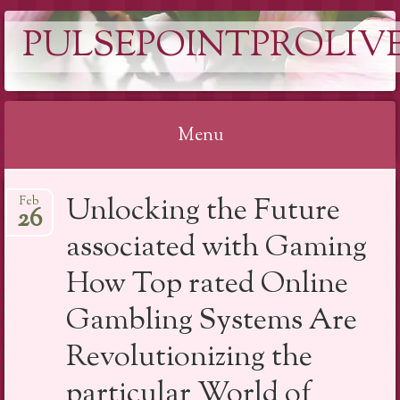
PULSEPOINTPROLIVE
Menu
Skip
Unlocking the Future
Feb
to
26
content
associated with Gaming
How Top rated Online
Gambling Systems Are
Revolutionizing the
particular World of