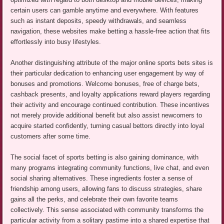
certain users can gamble anytime and everywhere. With features
such as instant deposits, speedy withdrawals, and seamless
navigation, these websites make betting a hassle-free action that fits
effortlessly into busy lifestyles.
Another distinguishing attribute of the major online sports bets sites is
their particular dedication to enhancing user engagement by way of
bonuses and promotions. Welcome bonuses, free of charge bets,
cashback presents, and loyalty applications reward players regarding
their activity and encourage continued contribution. These incentives
not merely provide additional benefit but also assist newcomers to
acquire started confidently, turning casual bettors directly into loyal
customers after some time.
The social facet of sports betting is also gaining dominance, with
many programs integrating community functions, live chat, and even
social sharing alternatives. These ingredients foster a sense of
friendship among users, allowing fans to discuss strategies, share
gains all the perks, and celebrate their own favorite teams
collectively. This sense associated with community transforms the
particular activity from a solitary pastime into a shared expertise that