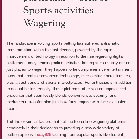
Sports activities
Wagering
The landscape involving sports betting has suffered a dramatic
transformation within the last decade, powered by the rapid
improvement of technology in addition to the rise regarding digital
platforms. Today, leading online activities betting sites usually are not
just places to wager; they happen to be comprehensive entertainment
hubs that combine advanced technology, user-centric characteristics,
plus a vast variety of sports marketplaces. For enthusiasts in addition
to casual bettors equally, these platforms offer you an unparalleled
encounter that seamlessly blends convenience, security, and
excitement, transforming just how fans engage with their exclusive
sports.
1 of the essential factors that set the top online wagering platforms
separately is their dedication to providing a new wide variety of
betting options.
huay928
Coming from popular sports like football,