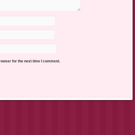
rowser for the next time I comment.