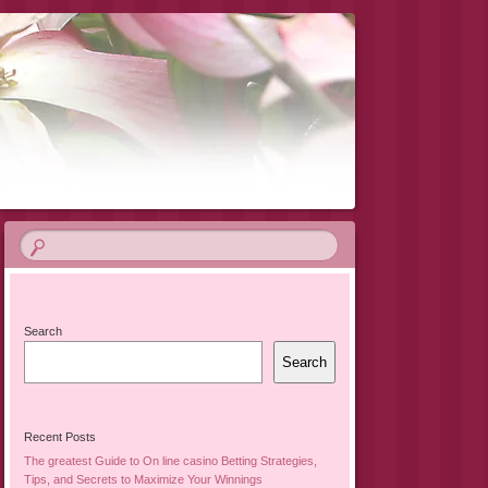
Search
Search
Recent Posts
The greatest Guide to On line casino Betting Strategies,
Tips, and Secrets to Maximize Your Winnings