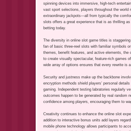
spinning devices into immersive, high-tech enterta
vast sport selections, players throughout the world 
extraordinary jackpots—all from typically the comfo
slots offers a great experience that is as thrilling as
betting today.
The diversity in online slot game titles is staggeri
fan of basic three-reel slots with familiar symbols o
themes, benefit features, and active elements, the 
to create visually spectacular, feature-rich games 
wide array of options ensures that every rewrite is 
Security and justness make up the backbone involvi
encryption methods shield players’ personal details 
gaming. Independent testing labratories regularly ver
outcomes happen to be generated by real random nu
confidence among players, encouraging them to wager
Creativity continues to enhance the online slot expe
addition to interactive bonus units add layers regar
mobile phone technology allows participants to acc