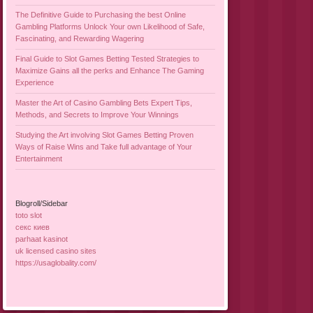
The Definitive Guide to Purchasing the best Online
Gambling Platforms Unlock Your own Likelihood of Safe,
Fascinating, and Rewarding Wagering
Final Guide to Slot Games Betting Tested Strategies to
Maximize Gains all the perks and Enhance The Gaming
Experience
Master the Art of Casino Gambling Bets Expert Tips,
Methods, and Secrets to Improve Your Winnings
Studying the Art involving Slot Games Betting Proven
Ways of Raise Wins and Take full advantage of Your
Entertainment
Blogroll/Sidebar
toto slot
секс киев
parhaat kasinot
uk licensed casino sites
https://usaglobality.com/