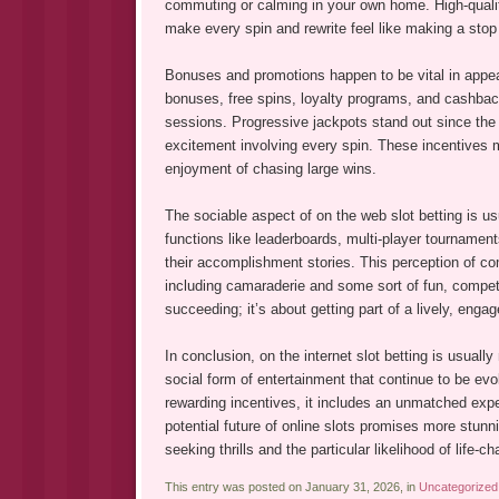
commuting or calming in your own home. High-qualit
make every spin and rewrite feel like making a stop 
Bonuses and promotions happen to be vital in appe
bonuses, free spins, loyalty programs, and cashbac
sessions. Progressive jackpots stand out since the 
excitement involving every spin. These incentives m
enjoyment of chasing large wins.
The sociable aspect of on the web slot betting is u
functions like leaderboards, multi-player tournamen
their accomplishment stories. This perception of com
including camaraderie and some sort of fun, competit
succeeding; it’s about getting part of a lively, enga
In conclusion, on the internet slot betting is usua
social form of entertainment that continue to be evo
rewarding incentives, it includes an unmatched expe
potential future of online slots promises more stun
seeking thrills and the particular likelihood of life-
This entry was posted on January 31, 2026, in
Uncategorized