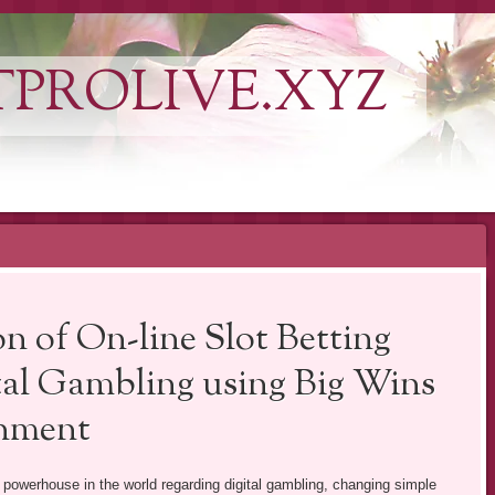
TPROLIVE.XYZ
n of On-line Slot Betting
tal Gambling using Big Wins
inment
powerhouse in the world regarding digital gambling, changing simple