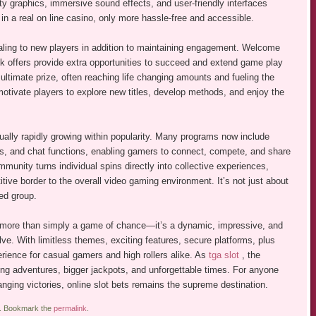
y graphics, immersive sound effects, and user-friendly interfaces
in a real on line casino, only more hassle-free and accessible.
aling to new players in addition to maintaining engagement. Welcome
k offers provide extra opportunities to succeed and extend game play
ultimate prize, often reaching life changing amounts and fueling the
otivate players to explore new titles, develop methods, and enjoy the
sually rapidly growing within popularity. Many programs now include
ts, and chat functions, enabling gamers to connect, compete, and share
munity turns individual spins directly into collective experiences,
ive border to the overall video gaming environment. It’s not just about
ged group.
lly more than simply a game of chance—it’s a dynamic, impressive, and
lve. With limitless themes, exciting features, secure platforms, plus
rience for casual gamers and high rollers alike. As
tga slot
, the
ning adventures, bigger jackpots, and unforgettable times. For anyone
changing victories, online slot bets remains the supreme destination.
. Bookmark the
permalink
.