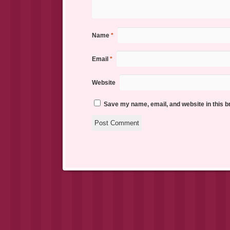
Name
*
Email
*
Website
Save my name, email, and website in this b