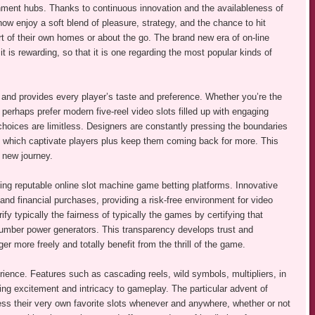
inment hubs. Thanks to continuous innovation and the availableness of
now enjoy a soft blend of pleasure, strategy, and the chance to hit
rt of their own homes or about the go. The brand new era of on-line
 it is rewarding, so that it is one regarding the most popular kinds of
ng and provides every player’s taste and preference. Whether you’re the
r perhaps prefer modern five-reel video slots filled up with engaging
choices are limitless. Designers are constantly pressing the boundaries
of which captivate players plus keep them coming back for more. This
a new journey.
ng reputable online slot machine game betting platforms. Innovative
and financial purchases, providing a risk-free environment for video
ify typically the fairness of typically the games by certifying that
mber power generators. This transparency develops trust and
 more freely and totally benefit from the thrill of the game.
rience. Features such as cascading reels, wild symbols, multipliers, in
ding excitement and intricacy to gameplay. The particular advent of
ess their very own favorite slots whenever and anywhere, whether or not