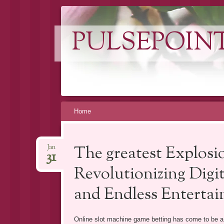
PULSEPOIN
Skip
Home
to
content
The greatest Explosio
Jan
31
Revolutionizing Digi
and Endless Enterta
Online slot machine game betting has come to be a 