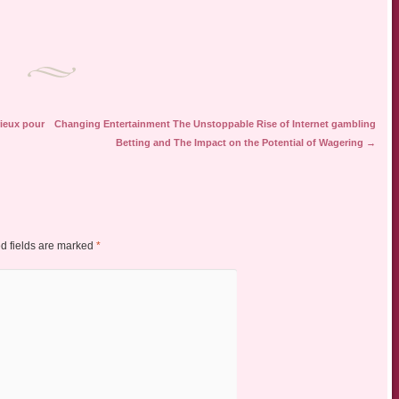
rieux pour
Changing Entertainment The Unstoppable Rise of Internet gambling
Betting and The Impact on the Potential of Wagering
→
d fields are marked
*