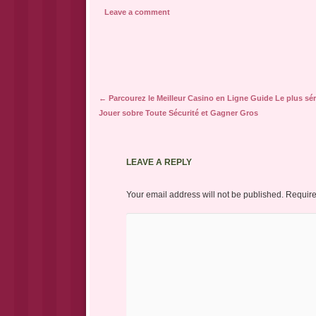
Leave a comment
Post navigation
←
Parcourez le Meilleur Casino en Ligne Guide Le plus sé
Jouer sobre Toute Sécurité et Gagner Gros
LEAVE A REPLY
Your email address will not be published.
Require