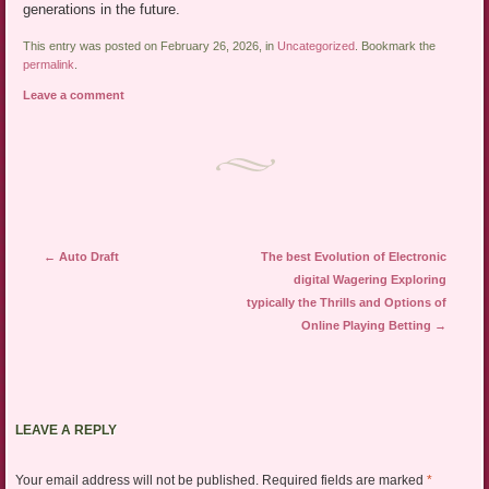
generations in the future.
This entry was posted on February 26, 2026, in
Uncategorized
. Bookmark the
permalink
.
Leave a comment
Post navigation
←
Auto Draft
The best Evolution of Electronic
digital Wagering Exploring
typically the Thrills and Options of
Online Playing Betting
→
LEAVE A REPLY
Your email address will not be published.
Required fields are marked
*