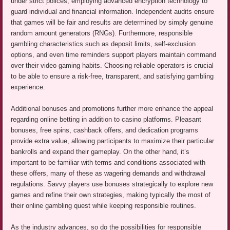
under strict polices, employing advanced encryption technology to
guard individual and financial information. Independent audits ensure
that games will be fair and results are determined by simply genuine
random amount generators (RNGs). Furthermore, responsible
gambling characteristics such as deposit limits, self-exclusion
options, and even time reminders support players maintain command
over their video gaming habits. Choosing reliable operators is crucial
to be able to ensure a risk-free, transparent, and satisfying gambling
experience.
Additional bonuses and promotions further more enhance the appeal
regarding online betting in addition to casino platforms. Pleasant
bonuses, free spins, cashback offers, and dedication programs
provide extra value, allowing participants to maximize their particular
bankrolls and expand their gameplay. On the other hand, it’s
important to be familiar with terms and conditions associated with
these offers, many of these as wagering demands and withdrawal
regulations. Savvy players use bonuses strategically to explore new
games and refine their own strategies, making typically the most of
their online gambling quest while keeping responsible routines.
As the industry advances, so do the possibilities for responsible