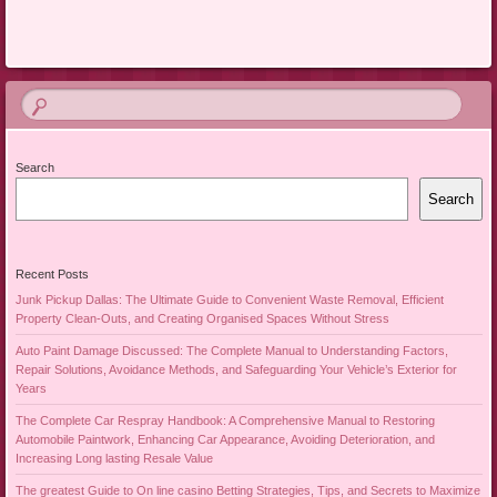
Search
Search
Recent Posts
Junk Pickup Dallas: The Ultimate Guide to Convenient Waste Removal, Efficient
Property Clean-Outs, and Creating Organised Spaces Without Stress
Auto Paint Damage Discussed: The Complete Manual to Understanding Factors,
Repair Solutions, Avoidance Methods, and Safeguarding Your Vehicle’s Exterior for
Years
The Complete Car Respray Handbook: A Comprehensive Manual to Restoring
Automobile Paintwork, Enhancing Car Appearance, Avoiding Deterioration, and
Increasing Long lasting Resale Value
The greatest Guide to On line casino Betting Strategies, Tips, and Secrets to Maximize