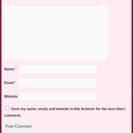
Name
*
Email
*
Website
Save my name, email, and website in this browser for the next time I
comment.