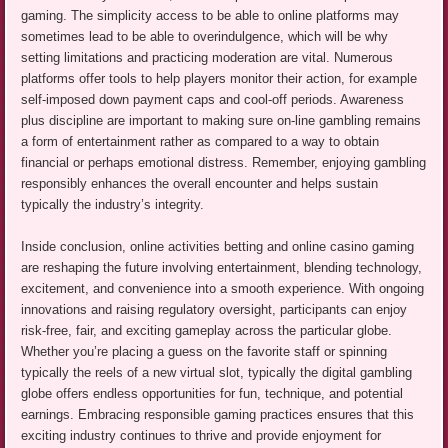
gaming. The simplicity access to be able to online platforms may
sometimes lead to be able to overindulgence, which will be why
setting limitations and practicing moderation are vital. Numerous
platforms offer tools to help players monitor their action, for example
self-imposed down payment caps and cool-off periods. Awareness
plus discipline are important to making sure on-line gambling remains
a form of entertainment rather as compared to a way to obtain
financial or perhaps emotional distress. Remember, enjoying gambling
responsibly enhances the overall encounter and helps sustain
typically the industry’s integrity.
Inside conclusion, online activities betting and online casino gaming
are reshaping the future involving entertainment, blending technology,
excitement, and convenience into a smooth experience. With ongoing
innovations and raising regulatory oversight, participants can enjoy
risk-free, fair, and exciting gameplay across the particular globe.
Whether you’re placing a guess on the favorite staff or spinning
typically the reels of a new virtual slot, typically the digital gambling
globe offers endless opportunities for fun, technique, and potential
earnings. Embracing responsible gaming practices ensures that this
exciting industry continues to thrive and provide enjoyment for