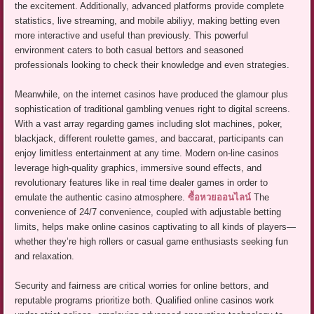
the excitement. Additionally, advanced platforms provide complete
statistics, live streaming, and mobile abiliyy, making betting even
more interactive and useful than previously. This powerful
environment caters to both casual bettors and seasoned
professionals looking to check their knowledge and even strategies.
Meanwhile, on the internet casinos have produced the glamour plus
sophistication of traditional gambling venues right to digital screens.
With a vast array regarding games including slot machines, poker,
blackjack, different roulette games, and baccarat, participants can
enjoy limitless entertainment at any time. Modern on-line casinos
leverage high-quality graphics, immersive sound effects, and
revolutionary features like in real time dealer games in order to
emulate the authentic casino atmosphere.
ซื้อหวยออนไลน์
The
convenience of 24/7 convenience, coupled with adjustable betting
limits, helps make online casinos captivating to all kinds of players—
whether they’re high rollers or casual game enthusiasts seeking fun
and relaxation.
Security and fairness are critical worries for online bettors, and
reputable programs prioritize both. Qualified online casinos work