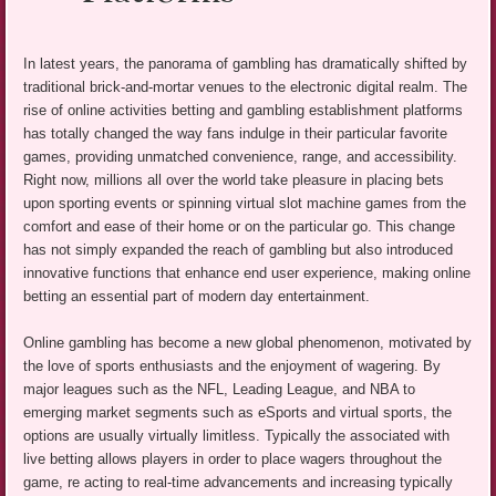
In latest years, the panorama of gambling has dramatically shifted by
traditional brick-and-mortar venues to the electronic digital realm. The
rise of online activities betting and gambling establishment platforms
has totally changed the way fans indulge in their particular favorite
games, providing unmatched convenience, range, and accessibility.
Right now, millions all over the world take pleasure in placing bets
upon sporting events or spinning virtual slot machine games from the
comfort and ease of their home or on the particular go. This change
has not simply expanded the reach of gambling but also introduced
innovative functions that enhance end user experience, making online
betting an essential part of modern day entertainment.
Online gambling has become a new global phenomenon, motivated by
the love of sports enthusiasts and the enjoyment of wagering. By
major leagues such as the NFL, Leading League, and NBA to
emerging market segments such as eSports and virtual sports, the
options are usually virtually limitless. Typically the associated with
live betting allows players in order to place wagers throughout the
game, re acting to real-time advancements and increasing typically