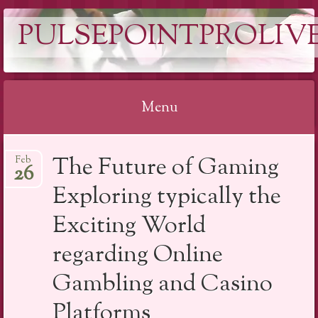
PULSEPOINTPROLIVE
Menu
Skip
The Future of Gaming
Feb
to
26
content
Exploring typically the
Exciting World
regarding Online
Gambling and Casino
Platforms