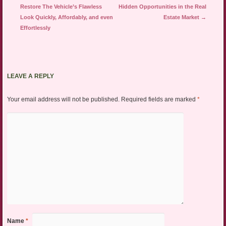
Restore The Vehicle’s Flawless
Hidden Opportunities in the Real
Look Quickly, Affordably, and even
Estate Market
→
Effortlessly
LEAVE A REPLY
Your email address will not be published.
Required fields are marked
*
Name
*