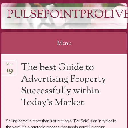
PULSEPOINTPROLIVE
Menu
Skip
The best Guide to
Mar
to
19
content
Advertising Property
Successfully within
Today’s Market
Selling home is more than just putting a “For Sale” sign in typically
the yard; it’s a strategic process that needs careful planning,