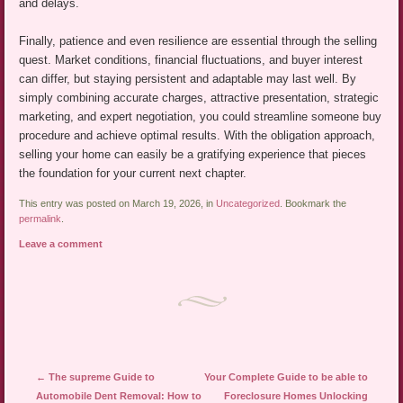
and delays.
Finally, patience and even resilience are essential through the selling
quest. Market conditions, financial fluctuations, and buyer interest
can differ, but staying persistent and adaptable may last well. By
simply combining accurate charges, attractive presentation, strategic
marketing, and expert negotiation, you could streamline someone buy
procedure and achieve optimal results. With the obligation approach,
selling your home can easily be a gratifying experience that pieces
the foundation for your current next chapter.
This entry was posted on March 19, 2026, in
Uncategorized
. Bookmark the
permalink
.
Leave a comment
Post navigation
←
The supreme Guide to
Your Complete Guide to be able to
Automobile Dent Removal: How to
Foreclosure Homes Unlocking