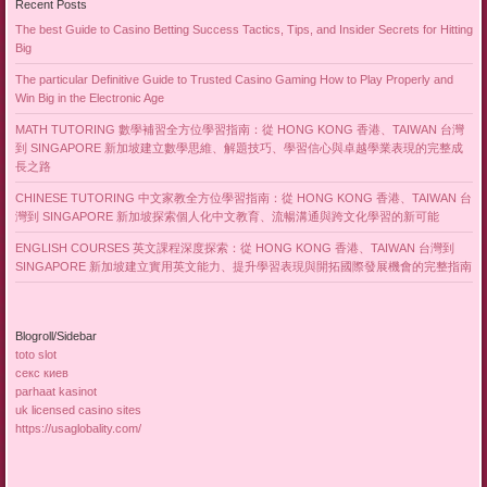
Recent Posts
The best Guide to Casino Betting Success Tactics, Tips, and Insider Secrets for Hitting
Big
The particular Definitive Guide to Trusted Casino Gaming How to Play Properly and
Win Big in the Electronic Age
MATH TUTORING 數學補習全方位學習指南：從 HONG KONG 香港、TAIWAN 台灣
到 SINGAPORE 新加坡建立數學思維、解題技巧、學習信心與卓越學業表現的完整成
長之路
CHINESE TUTORING 中文家教全方位學習指南：從 HONG KONG 香港、TAIWAN 台
灣到 SINGAPORE 新加坡探索個人化中文教育、流暢溝通與跨文化學習的新可能
ENGLISH COURSES 英文課程深度探索：從 HONG KONG 香港、TAIWAN 台灣到
SINGAPORE 新加坡建立實用英文能力、提升學習表現與開拓國際發展機會的完整指南
Blogroll/Sidebar
toto slot
секс киев
parhaat kasinot
uk licensed casino sites
https://usaglobality.com/