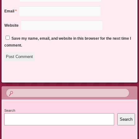
Email
*
Website
Save my name, email, and website in this browser for the next time I
comment.
Search
Search