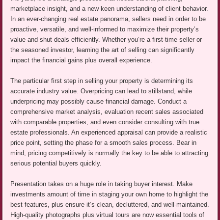
marketplace insight, and a new keen understanding of client behavior.
In an ever-changing real estate panorama, sellers need in order to be
proactive, versatile, and well-informed to maximize their property’s
value and shut deals efficiently. Whether you’re a first-time seller or
the seasoned investor, learning the art of selling can significantly
impact the financial gains plus overall experience.
The particular first step in selling your property is determining its
accurate industry value. Overpricing can lead to stillstand, while
underpricing may possibly cause financial damage. Conduct a
comprehensive market analysis, evaluation recent sales associated
with comparable properties, and even consider consulting with true
estate professionals. An experienced appraisal can provide a realistic
price point, setting the phase for a smooth sales process. Bear in
mind, pricing competitively is normally the key to be able to attracting
serious potential buyers quickly.
Presentation takes on a huge role in taking buyer interest. Make
investments amount of time in staging your own home to highlight the
best features, plus ensure it’s clean, decluttered, and well-maintained.
High-quality photographs plus virtual tours are now essential tools of