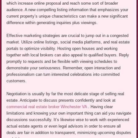
which increase online proposal and reach some sort of broader
audience. A new compelling listing information that emphasizes your
current property’s unique characteristics can make a new significant
difference within generating inquiries plus viewings.
Effective marketing strategies are crucial to jump out in a congested
market. Utilize online listings, social media platforms, and real estate
portals to optimize visibility. Hosting open houses and working
together with local brokers can also appeal to qualified buyers. Reply
promptly to requests and be flexible with viewing schedules to
demonstrate your seriousness. Remember, open interaction and
professionalism can turn interested celebrations into committed
customers.
Negotiation is usually by far the most delicate stage of selling real
estate. Anticipate to discuss presents confidently and look at
commercial real estate broker Winchester VA
. Having clear
limitations and knowing your own important thing can aid you navigate
discussions successfully. It’s likewise wise to work with experienced
actual estate agents or even legal advisors in order to ensure all
deals are fair in addition to transparent, minimizing upcoming disputes