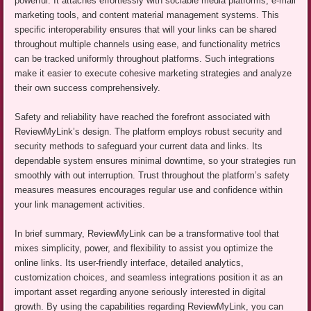
powerful. It attaches effortlessly with sociable media platforms, e-mail
marketing tools, and content material management systems. This
specific interoperability ensures that will your links can be shared
throughout multiple channels using ease, and functionality metrics
can be tracked uniformly throughout platforms. Such integrations
make it easier to execute cohesive marketing strategies and analyze
their own success comprehensively.
Safety and reliability have reached the forefront associated with
ReviewMyLink’s design. The platform employs robust security and
security methods to safeguard your current data and links. Its
dependable system ensures minimal downtime, so your strategies run
smoothly with out interruption. Trust throughout the platform’s safety
measures measures encourages regular use and confidence within
your link management activities.
In brief summary, ReviewMyLink can be a transformative tool that
mixes simplicity, power, and flexibility to assist you optimize the
online links. Its user-friendly interface, detailed analytics,
customization choices, and seamless integrations position it as an
important asset regarding anyone seriously interested in digital
growth. By using the capabilities regarding ReviewMyLink, you can