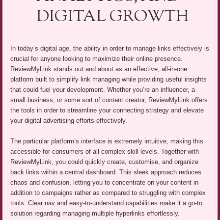
DIGITAL GROWTH
In today’s digital age, the ability in order to manage links effectively is
crucial for anyone looking to maximize their online presence.
ReviewMyLink stands out and about as an effective, all-in-one
platform built to simplify link managing while providing useful insights
that could fuel your development. Whether you’re an influencer, a
small business, or some sort of content creator, ReviewMyLink offers
the tools in order to streamline your connecting strategy and elevate
your digital advertising efforts effectively.
The particular platform’s interface is extremely intuitive, making this
accessible for consumers of all complex skill levels. Together with
ReviewMyLink, you could quickly create, customise, and organize
back links within a central dashboard. This sleek approach reduces
chaos and confusion, letting you to concentrate on your content in
addition to campaigns rather as compared to struggling with complex
tools. Clear nav and easy-to-understand capabilities make it a go-to
solution regarding managing multiple hyperlinks effortlessly.