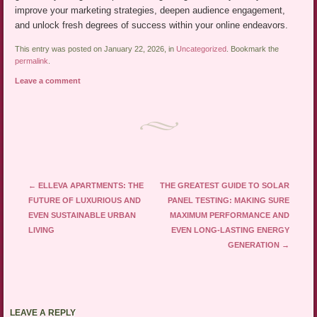
improve your marketing strategies, deepen audience engagement,
and unlock fresh degrees of success within your online endeavors.
This entry was posted on January 22, 2026, in
Uncategorized
. Bookmark the
permalink
.
Leave a comment
Post navigation
←
ELLEVA APARTMENTS: THE
THE GREATEST GUIDE TO SOLAR
FUTURE OF LUXURIOUS AND
PANEL TESTING: MAKING SURE
EVEN SUSTAINABLE URBAN
MAXIMUM PERFORMANCE AND
LIVING
EVEN LONG-LASTING ENERGY
GENERATION
→
LEAVE A REPLY