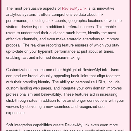
The most persuasive aspects of
ReviewMyLink
is its innovative
analytics system. It offers comprehensive data about link
performance, including click counts, geographic locations of website
visitors, device types, in addition to referral sources. This enable
users to understand their audience much better, identify the most
effective channels, and even make strategic alterations to improve
proposal. The real-time reporting feature ensures of which you stay
up-to-date on your hyperlink performance at just about all times,
enabling fast and informed decision-making.
Customization choices one other highlight of ReviewMyLink. Users
can produce brand, visually appealing back links that align together
with their branding identity. The ability to personalize URLs, include
custom landing web pages, and integrate your own domain improves
professionalism and believability. These features aid in increasing
click-through rates in addition to foster stronger connections with your
viewers by delivering a new seamless and recognized user
experience.
Soft integration capabilities create ReviewMyLink even even more