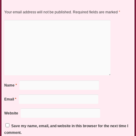
Your email address will not be published.
Required fields are marked
*
Name
*
Email
*
Website
Save my name, email, and website in this browser for the next time I
comment.