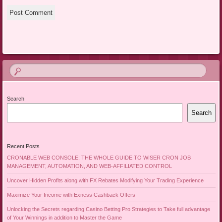
Search
Search
Recent Posts
CRONABLE WEB CONSOLE: THE WHOLE GUIDE TO WISER CRON JOB
MANAGEMENT, AUTOMATION, AND WEB-AFFILIATED CONTROL
Uncover Hidden Profits along with FX Rebates Modifying Your Trading Experience
Maximize Your Income with Exness Cashback Offers
Unlocking the Secrets regarding Casino Betting Pro Strategies to Take full advantage
of Your Winnings in addition to Master the Game