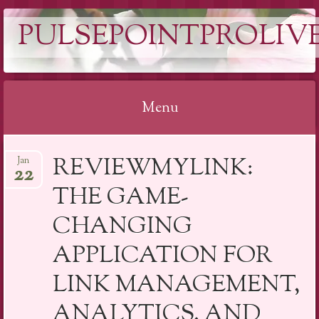
PULSEPOINTPROLIVE
Menu
Skip
REVIEWMYLINK:
Jan
to
22
content
THE GAME-
CHANGING
APPLICATION FOR
LINK MANAGEMENT,
ANALYTICS, AND