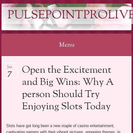
PULSEPOINTPROLIVE
Menu
Skip
Open the Excitement
Jan
to
7
content
and Big Wins: Why A
person Should Try
Enjoying Slots Today
Slots have got long been a new staple of casino entertainment,
captivating gamers with their vibrant pictures, engaging themes, in