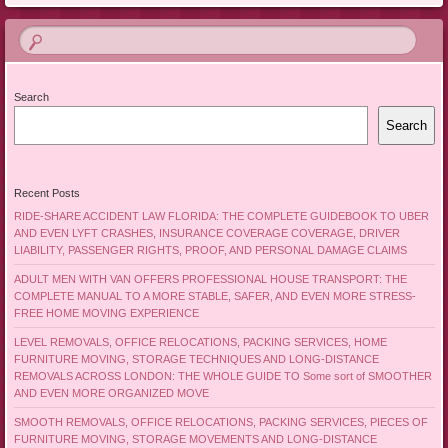
Search
Search
Recent Posts
RIDE-SHARE ACCIDENT LAW FLORIDA: THE COMPLETE GUIDEBOOK TO UBER
AND EVEN LYFT CRASHES, INSURANCE COVERAGE COVERAGE, DRIVER
LIABILITY, PASSENGER RIGHTS, PROOF, AND PERSONAL DAMAGE CLAIMS
ADULT MEN WITH VAN OFFERS PROFESSIONAL HOUSE TRANSPORT: THE
COMPLETE MANUAL TO A MORE STABLE, SAFER, AND EVEN MORE STRESS-
FREE HOME MOVING EXPERIENCE
LEVEL REMOVALS, OFFICE RELOCATIONS, PACKING SERVICES, HOME
FURNITURE MOVING, STORAGE TECHNIQUES AND LONG-DISTANCE
REMOVALS ACROSS LONDON: THE WHOLE GUIDE TO Some sort of SMOOTHER
AND EVEN MORE ORGANIZED MOVE
SMOOTH REMOVALS, OFFICE RELOCATIONS, PACKING SERVICES, PIECES OF
FURNITURE MOVING, STORAGE MOVEMENTS AND LONG-DISTANCE