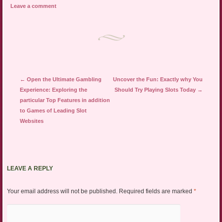
Leave a comment
Post navigation
←
Open the Ultimate Gambling
Uncover the Fun: Exactly why You
Experience: Exploring the
Should Try Playing Slots Today
→
particular Top Features in addition
to Games of Leading Slot
Websites
LEAVE A REPLY
Your email address will not be published.
Required fields are marked
*