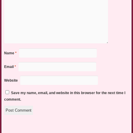
Name
*
Email
*
Website
Save my name, email, and website in this browser for the next time I
comment.