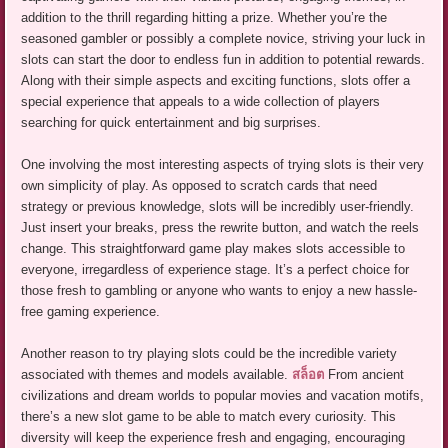
addition to the thrill regarding hitting a prize. Whether you’re the
seasoned gambler or possibly a complete novice, striving your luck in
slots can start the door to endless fun in addition to potential rewards.
Along with their simple aspects and exciting functions, slots offer a
special experience that appeals to a wide collection of players
searching for quick entertainment and big surprises.
One involving the most interesting aspects of trying slots is their very
own simplicity of play. As opposed to scratch cards that need
strategy or previous knowledge, slots will be incredibly user-friendly.
Just insert your breaks, press the rewrite button, and watch the reels
change. This straightforward game play makes slots accessible to
everyone, irregardless of experience stage. It’s a perfect choice for
those fresh to gambling or anyone who wants to enjoy a new hassle-
free gaming experience.
Another reason to try playing slots could be the incredible variety
associated with themes and models available.
สล็อต
From ancient
civilizations and dream worlds to popular movies and vacation motifs,
there’s a new slot game to be able to match every curiosity. This
diversity will keep the experience fresh and engaging, encouraging