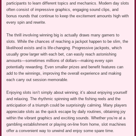
participants to learn different topics and mechanics. Modern day slots
often consist of impressive graphics, engaging sound clips, and
bonus rounds that continue to keep the excitement amounts high with
every spin and rewrite.
The thrill involving winning big is actually draws many gamers to
slots. While the chances of reaching a jackpot happen to be slim, the
likelihood exists and is life-changing. Progressive jackpots, which
usually grow larger with each bet, can easily reach astonishing
amounts—sometimes millions of dollars—making every spin
potentially rewarding. Even smaller prizes and benefit features can
add to the winnings, improving the overall experience and making
each carry out session memorable.
Enjoying slots isn’t simply about winning; it’s about enjoying yourself
and relaxing. The rhythmic spinning with the fishing reels and the
anticipation of a triumph could be surprisingly calming. Many players
appreciate slots as the quick escape by daily routines, obtaining joy
within the vibrant graphics and exciting sounds. Whether you’re at a
gambling establishment or playing on-line from home, slot machines
offer a convenient way to unwind and enjoy some spare time.