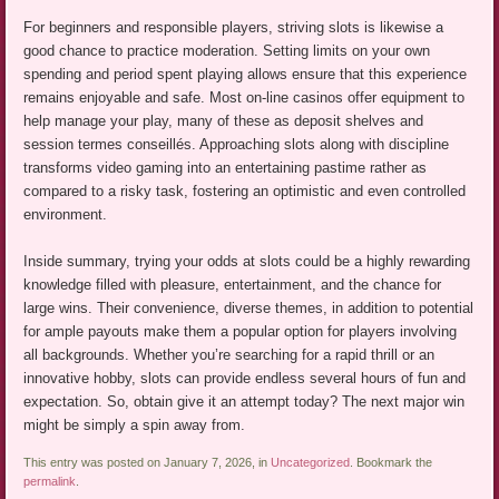
For beginners and responsible players, striving slots is likewise a
good chance to practice moderation. Setting limits on your own
spending and period spent playing allows ensure that this experience
remains enjoyable and safe. Most on-line casinos offer equipment to
help manage your play, many of these as deposit shelves and
session termes conseillés. Approaching slots along with discipline
transforms video gaming into an entertaining pastime rather as
compared to a risky task, fostering an optimistic and even controlled
environment.
Inside summary, trying your odds at slots could be a highly rewarding
knowledge filled with pleasure, entertainment, and the chance for
large wins. Their convenience, diverse themes, in addition to potential
for ample payouts make them a popular option for players involving
all backgrounds. Whether you’re searching for a rapid thrill or an
innovative hobby, slots can provide endless several hours of fun and
expectation. So, obtain give it an attempt today? The next major win
might be simply a spin away from.
This entry was posted on January 7, 2026, in
Uncategorized
. Bookmark the
permalink
.