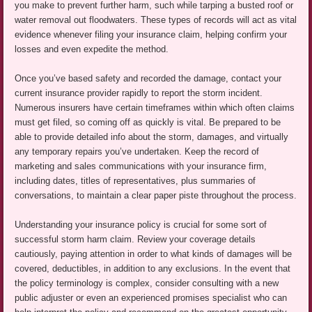
you make to prevent further harm, such while tarping a busted roof or
water removal out floodwaters. These types of records will act as vital
evidence whenever filing your insurance claim, helping confirm your
losses and even expedite the method.
Once you’ve based safety and recorded the damage, contact your
current insurance provider rapidly to report the storm incident.
Numerous insurers have certain timeframes within which often claims
must get filed, so coming off as quickly is vital. Be prepared to be
able to provide detailed info about the storm, damages, and virtually
any temporary repairs you’ve undertaken. Keep the record of
marketing and sales communications with your insurance firm,
including dates, titles of representatives, plus summaries of
conversations, to maintain a clear paper piste throughout the process.
Understanding your insurance policy is crucial for some sort of
successful storm harm claim. Review your coverage details
cautiously, paying attention in order to what kinds of damages will be
covered, deductibles, in addition to any exclusions. In the event that
the policy terminology is complex, consider consulting with a new
public adjuster or even an experienced promises specialist who can