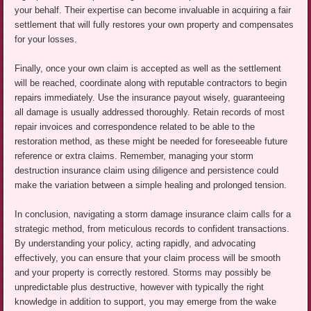
your behalf. Their expertise can become invaluable in acquiring a fair
settlement that will fully restores your own property and compensates
for your losses.
Finally, once your own claim is accepted as well as the settlement
will be reached, coordinate along with reputable contractors to begin
repairs immediately. Use the insurance payout wisely, guaranteeing
all damage is usually addressed thoroughly. Retain records of most
repair invoices and correspondence related to be able to the
restoration method, as these might be needed for foreseeable future
reference or extra claims. Remember, managing your storm
destruction insurance claim using diligence and persistence could
make the variation between a simple healing and prolonged tension.
In conclusion, navigating a storm damage insurance claim calls for a
strategic method, from meticulous records to confident transactions.
By understanding your policy, acting rapidly, and advocating
effectively, you can ensure that your claim process will be smooth
and your property is correctly restored. Storms may possibly be
unpredictable plus destructive, however with typically the right
knowledge in addition to support, you may emerge from the wake