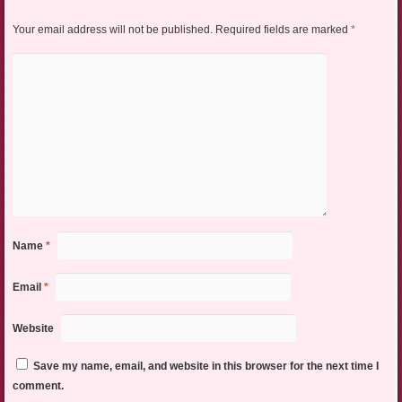
Your email address will not be published.
Required fields are marked
*
Name
*
Email
*
Website
Save my name, email, and website in this browser for the next time I
comment.