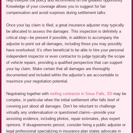
help interpret the policy and recommend on the greatest opportunity.
Knowledge of your coverage allows you to suggest for fair
compensation and avoid surprises during settlement talks.
Once your lay claim is filed, a great insurance adjuster may typically
be allocated to assess the damages. This inspection is definitely a
critical step—be present if possible, in addition to accompany the
adjuster to point out all damages, including those you may possibly
have overlooked. It’s often beneficial to be able to hire your personal
independent inspector or even contractor to judge typically the scope
of vehicle repairs, providing a qualified perspective that can support
your lay claim. Make certain that all damages are thoroughly
documented and included within the adjuster’s are accountable to
maximize your negotiation potential.
Negotiating together with
roofing contractor in Sioux Falls, SD
may be
complex, in particular when the initial settlement offer falls brief of
covering just about all damages. Don’t be reluctant to challenge
virtually any undervaluation or questioned claims—provide your
assisting evidence, including photos, repair estimates, plus expert
opinions. If disagreements persist, consider hiring a public adjuster or
legal professional specializing in insurance plan states advocate in