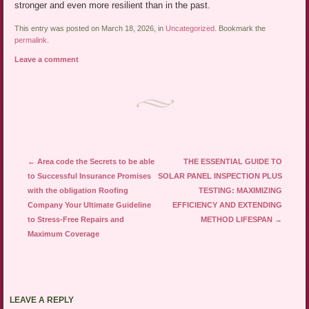
stronger and even more resilient than in the past.
This entry was posted on March 18, 2026, in
Uncategorized
. Bookmark the
permalink
.
Leave a comment
Post navigation
←
Area code the Secrets to be able
THE ESSENTIAL GUIDE TO
to Successful Insurance Promises
SOLAR PANEL INSPECTION PLUS
with the obligation Roofing
TESTING: MAXIMIZING
Company Your Ultimate Guideline
EFFICIENCY AND EXTENDING
to Stress-Free Repairs and
METHOD LIFESPAN
→
Maximum Coverage
LEAVE A REPLY