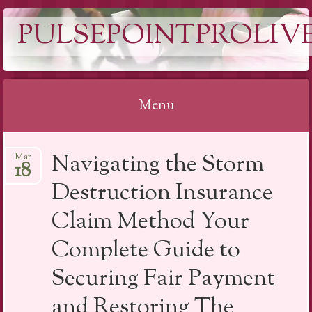
PULSEPOINTPROLIVE
Menu
Skip
Navigating the Storm
Mar
to
18
content
Destruction Insurance
Claim Method Your
Complete Guide to
Securing Fair Payment
and Restoring The