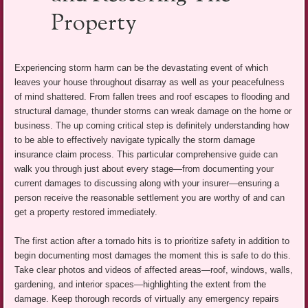
Property
Experiencing storm harm can be the devastating event of which
leaves your house throughout disarray as well as your peacefulness
of mind shattered. From fallen trees and roof escapes to flooding and
structural damage, thunder storms can wreak damage on the home or
business. The up coming critical step is definitely understanding how
to be able to effectively navigate typically the storm damage
insurance claim process. This particular comprehensive guide can
walk you through just about every stage—from documenting your
current damages to discussing along with your insurer—ensuring a
person receive the reasonable settlement you are worthy of and can
get a property restored immediately.
The first action after a tornado hits is to prioritize safety in addition to
begin documenting most damages the moment this is safe to do this.
Take clear photos and videos of affected areas—roof, windows, walls,
gardening, and interior spaces—highlighting the extent from the
damage. Keep thorough records of virtually any emergency repairs