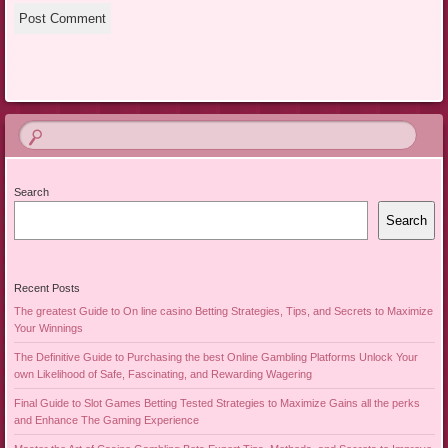
Search
Search
Recent Posts
The greatest Guide to On line casino Betting Strategies, Tips, and Secrets to Maximize
Your Winnings
The Definitive Guide to Purchasing the best Online Gambling Platforms Unlock Your
own Likelihood of Safe, Fascinating, and Rewarding Wagering
Final Guide to Slot Games Betting Tested Strategies to Maximize Gains all the perks
and Enhance The Gaming Experience