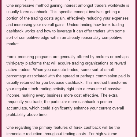
One impressive method gaining interest amongst traders worldwide is
usually forex cashback. This specific concept involves getting a
portion of the trading costs again, effectively reducing your expenses
and increasing your overall gains. Understanding how forex trading
cashback works and how to leverage it can offer traders with some
sort of competitive edge within an already reasonably competitive
market.
Forex procuring programs are generally offered by brokers or perhaps
third-party platforms that will acquire trading organizations to reward
active traders. When you execute trades, some sort of small
percentage associated with the spread or perhaps commission paid is
usually returned for you because cashback. This method transforms
your regular stock trading activity right into a resource of passive
income, making every business more cost effective. The extra
frequently you trade, the particular more cashback a person
accumulate, which could significantly enhance your current overall
profitability above time.
One regarding the primary features of forex cashback will be the
immediate reduction throughout trading costs. For high-volume