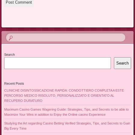
Search
Search
Recent Posts
CLINICHE DISINTOSSICAZIONE RAPIDA: CONDOTTIERO COMPLETA A ESTE
PERCORSO MEDICO RISOLUTO, PERSONALIZZATO E ORIENTATO AL
RECUPERO DURATURO
Maximum Casino Games Wagering Guide: Strategies, Tips, and Secrets to be able to
Maximize Your Wins in addition to Enjoy the Online casino Experience
Studying the Art regarding Casino Betting Verified Strategies, Tips, and Secrets to Gain
Big Every Time