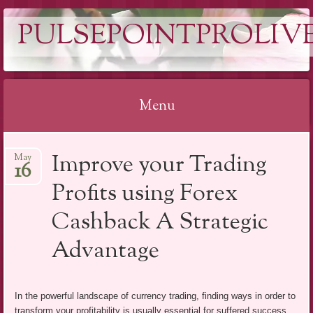
PULSEPOINTPROLIVE
Menu
Skip
Improve your Trading
May
to
16
content
Profits using Forex
Cashback A Strategic
Advantage
In the powerful landscape of currency trading, finding ways in order to
transform your profitability is usually essential for suffered success.