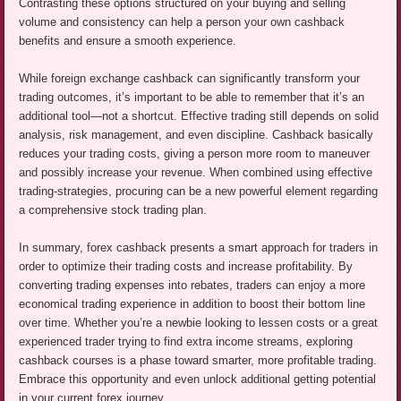
Contrasting these options structured on your buying and selling
volume and consistency can help a person your own cashback
benefits and ensure a smooth experience.
While foreign exchange cashback can significantly transform your
trading outcomes, it’s important to be able to remember that it’s an
additional tool—not a shortcut. Effective trading still depends on solid
analysis, risk management, and even discipline. Cashback basically
reduces your trading costs, giving a person more room to maneuver
and possibly increase your revenue. When combined using effective
trading-strategies, procuring can be a new powerful element regarding
a comprehensive stock trading plan.
In summary, forex cashback presents a smart approach for traders in
order to optimize their trading costs and increase profitability. By
converting trading expenses into rebates, traders can enjoy a more
economical trading experience in addition to boost their bottom line
over time. Whether you’re a newbie looking to lessen costs or a great
experienced trader trying to find extra income streams, exploring
cashback courses is a phase toward smarter, more profitable trading.
Embrace this opportunity and even unlock additional getting potential
in your current forex journey.