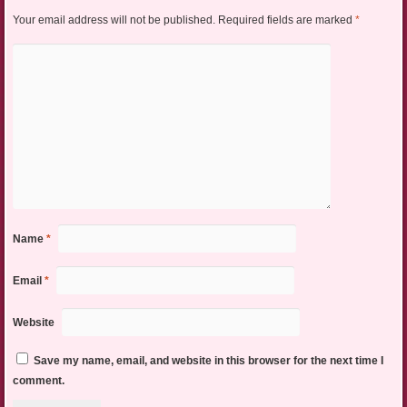
Your email address will not be published.
Required fields are marked
*
Name
*
Email
*
Website
Save my name, email, and website in this browser for the next time I
comment.