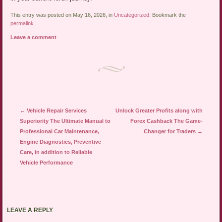
This entry was posted on May 16, 2026, in
Uncategorized
. Bookmark the
permalink
.
Leave a comment
Post navigation
←
Vehicle Repair Services
Unlock Greater Profits along with
Superiority The Ultimate Manual to
Forex Cashback The Game-
Professional Car Maintenance,
Changer for Traders
→
Engine Diagnostics, Preventive
Care, in addition to Reliable
Vehicle Performance
LEAVE A REPLY