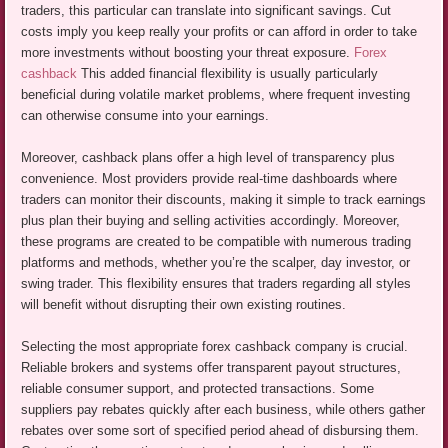
traders, this particular can translate into significant savings. Cut
costs imply you keep really your profits or can afford in order to take
more investments without boosting your threat exposure.
Forex
cashback
This added financial flexibility is usually particularly
beneficial during volatile market problems, where frequent investing
can otherwise consume into your earnings.
Moreover, cashback plans offer a high level of transparency plus
convenience. Most providers provide real-time dashboards where
traders can monitor their discounts, making it simple to track earnings
plus plan their buying and selling activities accordingly. Moreover,
these programs are created to be compatible with numerous trading
platforms and methods, whether you’re the scalper, day investor, or
swing trader. This flexibility ensures that traders regarding all styles
will benefit without disrupting their own existing routines.
Selecting the most appropriate forex cashback company is crucial.
Reliable brokers and systems offer transparent payout structures,
reliable consumer support, and protected transactions. Some
suppliers pay rebates quickly after each business, while others gather
rebates over some sort of specified period ahead of disbursing them.