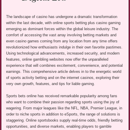
The landscape of casino has undergone a dramatic transformation
within the last decade, with online sports betting plus casino gaming
emerging as dominant forces within the global leisure industry. The
comfort of accessing the vast array involving betting markets and
even casino games coming from any location from any time offers
revolutionized how enthusiasts indulge in their own favorite pastimes.
Using technological advancements, increased security, and modern
features, online gambling websites now offer the unparalleled
experience that will combines excitement, convenience, and potential
earnings. This comprehensive article delves in to the energetic world
of sports activity betting and on the internet casinos, exploring their
very own growth, features, and tips for liable gaming.
Sports bets online has received remarkable popularity among fans
who want to combine their passion regarding sports using the joy of
wagering. From major leagues like the NFL, NBA, Premier League, in
order to niche sports in addition to eSports, the range of solutions is
staggering. Online sportsbooks supply real-time odds, friendly betting
opportunities, and diverse markets, enabling players to gamble