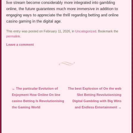
live stream become considerably more integrated into gambling
online, the future guarantees much more immersive in addition to
engaging ways to appreciate the thrill regarding betting and online
casino gaming in the digital age.
This entry was posted on February 11, 2026, in
Uncategorized
. Bookmark the
permalink
.
Leave a comment
Post navigation
←
The particular Evolution of
The best Explosion of On the web
Enjoyment How Online On line
Slot Betting Revolutionising
casino Betting Is Revolutionising
Digital Gambling with Big Wins
the Gaming World
and Endless Entertainment
→