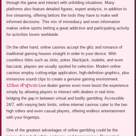
through the game and interact with unfolding situations. Many
platforms also feature detailed figures, expert analysis, in addition to
live streaming, offering bettors the tools they have to make well
informed decisions. This mix of immediacy and even information
makes online sports betting a great addictive and participating activity
for activities lovers worldwide.
On the other hand, online casinos accept the glitz and romance of
traditional gaming houses straight in order to your device. With
countless titles such as slots, poker, blackjack, roulette, and even
baccarat, players are usually spoiled for selection. Modern online
casinos employ cutting-edge application, high-definition graphics, plus
immersive sound clips to create a genuine gaming environment.
123bet เข้าสู่ระบบ
Live dealer games even more boost the experience
simply by allowing players to interact with dealers in real time,
bridging the gap in between virtual and bodily gambling. Accessible
24/7, with varying bets limits, online internet casinos cater to the two
high rollers and even casual players, offering endless entertainment
with your fingertips.
One of the greatest advantages of online gambling could be the