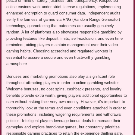
peace of mind of safety, justness, and transparency. Respected
online casinos work under strict license regulations, implementing
enhanced encryption to guard consumer data. Independent audits
verify the fairness of games via RNG (Random Range Generator)
technology, guaranteeing that outcomes are usually genuinely
random. A lot of platforms also showcase responsible gambling by
providing features like deposit limits, self-exclusion, and even time
reminders, aiding players maintain management over their video
gaming habits. Choosing accredited and regulated workers is
essential to assure a secure and even trustworthy gambling
atmosphere.
Bonuses and marketing promotions also play a significant role
throughout attracting players in order to online gambling websites.
Welcome bonuses, no cost spins, cashback presents, and loyalty
benefits provide extra worth, giving players additional opportunities to
earn without risking their very own money. However, it’s important to
thoroughly look at the terms and even conditions attached in order to
these promotions, including wagering requirements and withdrawal
policies. Intelligent players leverage bonus deals to increase their
gameplay and explore brand-new games, but constantly prioritize
responsible gaming practices to retain the experience thrilling safe.