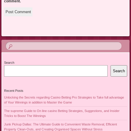
comment.
Search
Search
Recent Posts
Unlocking the Secrets regarding Casino Betting Pro Strategies to Take full advantage
of Your Winnings in addition to Master the Game
The supreme Guide to On line casino Betting Strategies, Suggestions, and Insider
Tricks to Boost The Winnings
Junk Pickup Dallas: The Ultimate Guide to Convenient Waste Removal, Efficient
Property Clean-Outs, and Creating Organised Spaces Without Stress