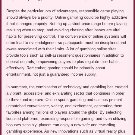
Despite the particular lots of advantages, responsible game playing
should always be a priority. Online gambling could be highly addictive
if not managed properly. Setting up a strict price range before playing,
realizing when to stop, and avoiding chasing after losses are vital
habits for preserving control. The convenience of online systems will
often lead to overindulgence, so participants must be disciplined and
aware associated with their limits. A lot of gambling online sites
provide tools such as self-assessment questionnaires in addition to
deposit controls, empowering players to plus regulate their habits
effectively. Remember, gaming should be primarily about
entertainment, not just a guaranteed income supply.
In summary, the combination of technology and gambling has created
a vibrant, accessible, and exhilarating sector that continues in order
to thrive and improve. Online sports gambling and casinos present
unmatched convenience, variety, and excitement, generating them
favorites among millions of players around the globe. By selecting
licensed platforms, exercising responsible gaming, and even utilizing
bonuses sensibly, players can enjoy a new safe and rewarding
gambling experience. As new innovations such as virtual reality plus