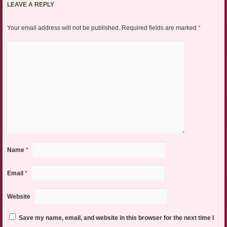
LEAVE A REPLY
Your email address will not be published.
Required fields are marked
*
Name
*
Email
*
Website
Save my name, email, and website in this browser for the next time I