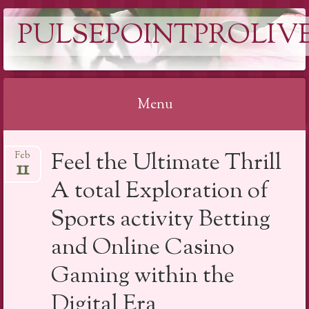
PULSEPOINTPROLIVE
Menu
Skip
Feel the Ultimate Thrill
Feb
to
11
content
A total Exploration of
Sports activity Betting
and Online Casino
Gaming within the
Digital Era