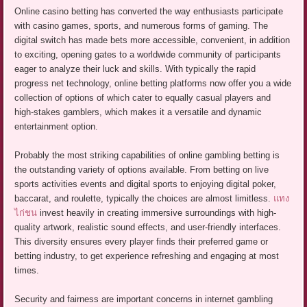
Online casino betting has converted the way enthusiasts participate
with casino games, sports, and numerous forms of gaming. The
digital switch has made bets more accessible, convenient, in addition
to exciting, opening gates to a worldwide community of participants
eager to analyze their luck and skills. With typically the rapid
progress net technology, online betting platforms now offer you a wide
collection of options of which cater to equally casual players and
high-stakes gamblers, which makes it a versatile and dynamic
entertainment option.
Probably the most striking capabilities of online gambling betting is
the outstanding variety of options available. From betting on live
sports activities events and digital sports to enjoying digital poker,
baccarat, and roulette, typically the choices are almost limitless.
แทง
ไก่ชน
invest heavily in creating immersive surroundings with high-
quality artwork, realistic sound effects, and user-friendly interfaces.
This diversity ensures every player finds their preferred game or
betting industry, to get experience refreshing and engaging at most
times.
Security and fairness are important concerns in internet gambling