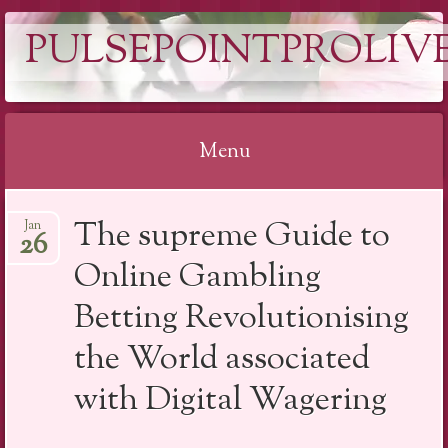
PULSEPOINTPROLIVE
Menu
Skip
The supreme Guide to
Jan
to
26
content
Online Gambling
Betting Revolutionising
the World associated
with Digital Wagering