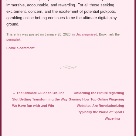
immersive, accountable, and rewarding. For all those seeking
excitement, concern, and the excitement of potential jackpots,
gambling online betting continues to be the ultimate digital play
ground.
This entry was posted on January 26, 2026, in
Uncategorized
. Bookmark the
permalink
.
Leave a comment
Post navigation
←
The Ultimate Guide to On-line
Unlocking the Future regarding
Slot Betting Transforming the Way
Gaming How Top Online Wagering
We Have fun with and Win
Websites Are Revolutionizing
typically the World of Sports
Wagering
→