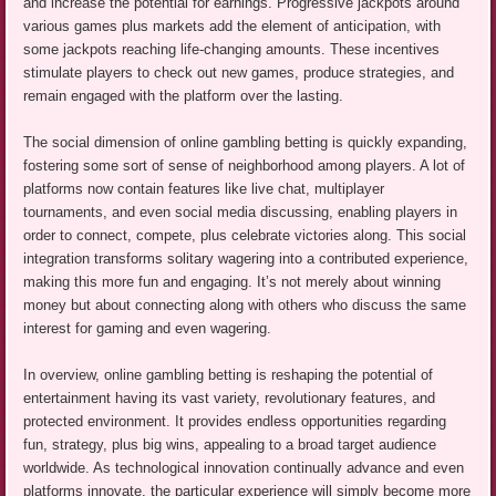
and increase the potential for earnings. Progressive jackpots around
various games plus markets add the element of anticipation, with
some jackpots reaching life-changing amounts. These incentives
stimulate players to check out new games, produce strategies, and
remain engaged with the platform over the lasting.
The social dimension of online gambling betting is quickly expanding,
fostering some sort of sense of neighborhood among players. A lot of
platforms now contain features like live chat, multiplayer
tournaments, and even social media discussing, enabling players in
order to connect, compete, plus celebrate victories along. This social
integration transforms solitary wagering into a contributed experience,
making this more fun and engaging. It’s not merely about winning
money but about connecting along with others who discuss the same
interest for gaming and even wagering.
In overview, online gambling betting is reshaping the potential of
entertainment having its vast variety, revolutionary features, and
protected environment. It provides endless opportunities regarding
fun, strategy, plus big wins, appealing to a broad target audience
worldwide. As technological innovation continually advance and even
platforms innovate, the particular experience will simply become more