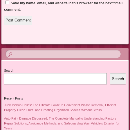
Save my name, email, and website in this browser for the next time I
comment.
Search
Search
Recent Posts
Junk Pickup Dallas: The Ultimate Guide to Convenient Waste Removal, Efficient
Property Clean-Outs, and Creating Organised Spaces Without Stress
Auto Paint Damage Discussed: The Complete Manual to Understanding Factors,
Repair Solutions, Avoidance Methods, and Safeguarding Your Vehicle’s Exterior for
Years