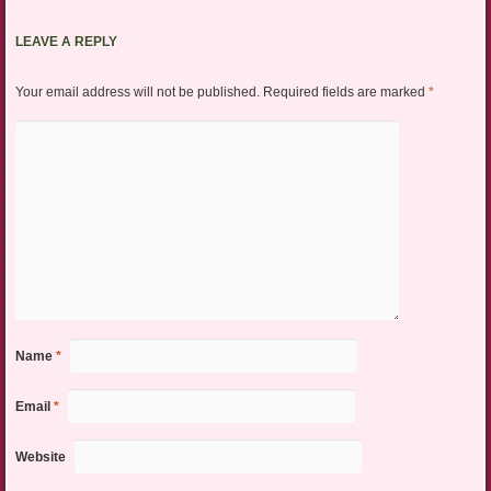
LEAVE A REPLY
Your email address will not be published.
Required fields are marked
*
Name
*
Email
*
Website