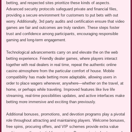
betting, and respected sites prioritize these kinds of aspects.
Advanced security protocols safeguard private and financial files,
providing a secure environment for customers to put bets with out
worry. Additionally, 3rd party audits and certification ensure that video
games are fair and outcomes are truly random. These steps foster
trust and confidence among participants, encouraging responsible
gaming and long-term engagement.
Technological advancements carry on and elevate the on the web
betting experience. Friendly dealer games, where players interact
together with real dealers in real time, repeat the authentic online
casino atmosphere from the particular comfort of house. Mobile
compatibility has made betting more adaptable, allowing users in
order to place wagers whenever, anywhere—whether on the travel, at
home, or perhaps while traveling. Improved features like live life
streaming, real-time possibilities updates, and active interfaces make
betting more immersive and exciting than previously.
Additional bonuses, promotions, and devotion programs play a pivotal
role throughout attracting and maintaining players. Welcome bonuses,
free spins, procuring offers, and VIP schemes provide extra value