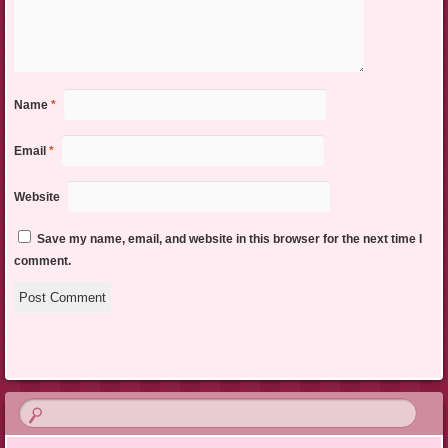
Name
*
Email
*
Website
Save my name, email, and website in this browser for the next time I
comment.