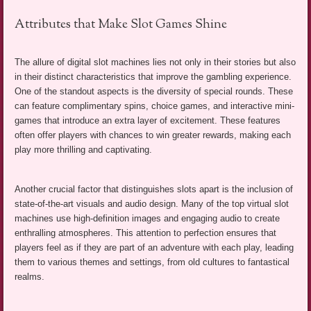
Attributes that Make Slot Games Shine
The allure of digital slot machines lies not only in their stories but also
in their distinct characteristics that improve the gambling experience.
One of the standout aspects is the diversity of special rounds. These
can feature complimentary spins, choice games, and interactive mini-
games that introduce an extra layer of excitement. These features
often offer players with chances to win greater rewards, making each
play more thrilling and captivating.
Another crucial factor that distinguishes slots apart is the inclusion of
state-of-the-art visuals and audio design. Many of the top virtual slot
machines use high-definition images and engaging audio to create
enthralling atmospheres. This attention to perfection ensures that
players feel as if they are part of an adventure with each play, leading
them to various themes and settings, from old cultures to fantastical
realms.