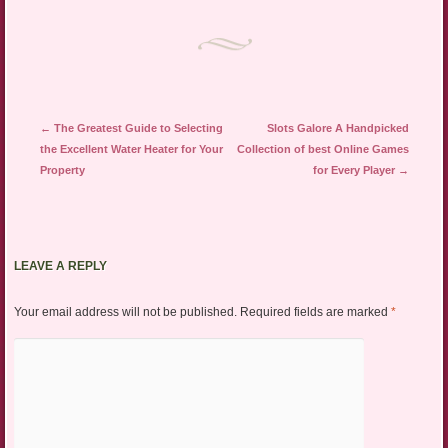
Post navigation
←
The Greatest Guide to Selecting
Slots Galore A Handpicked
the Excellent Water Heater for Your
Collection of best Online Games
Property
for Every Player
→
LEAVE A REPLY
Your email address will not be published.
Required fields are marked
*