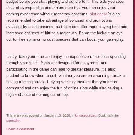
budget before you start playing and adhere to it. This aids you steer
clear of overspending and makes sure that you can enjoy your
gaming experience without monetary concerns.
slot gacor
‘s also
recommended to take advantage of bonuses and promotions
available by online casinos, as these can offer more playing time and
increased chances of hitting a major win. Be on the lookout an eye
out for free spins or no cost bonuses that can boost your gameplay.
Lastly, take your time and enjoy the experience rather than speeding
through your spins. Slots are designed for enjoyment, and
participating in the game can lead to greater pleasure. It’s also
prudent to know when to quit, whether you are on a winning streak or
having a losing streak. Playing sensibly ensures that you are in
command and can enjoy the fun of online slots while also having a
higher chance of coming out on top.
This entry was posted on January 13, 2026, in
Uncategorized
. Bookmark the
permalink
.
Leave a comment