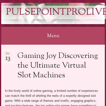
PULSEPOINTPROLIVE
Menu
Skip
Gaming Joy Discovering
Jan
to
13
content
the Ultimate Virtual
Slot Machines
In the lively world of online gaming, a limited number of experiences
can match the thrill of whirling the reels of a expertly designed slot
game. With a wide range of themes and motifs, engaging graphics,
and exciting features, the top online slot games have something to