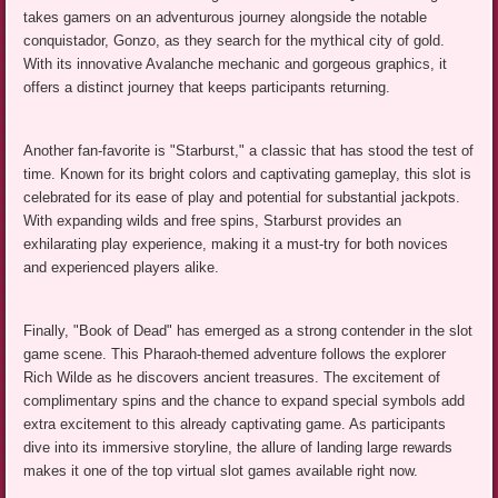
takes gamers on an adventurous journey alongside the notable
conquistador, Gonzo, as they search for the mythical city of gold.
With its innovative Avalanche mechanic and gorgeous graphics, it
offers a distinct journey that keeps participants returning.
Another fan-favorite is "Starburst," a classic that has stood the test of
time. Known for its bright colors and captivating gameplay, this slot is
celebrated for its ease of play and potential for substantial jackpots.
With expanding wilds and free spins, Starburst provides an
exhilarating play experience, making it a must-try for both novices
and experienced players alike.
Finally, "Book of Dead" has emerged as a strong contender in the slot
game scene. This Pharaoh-themed adventure follows the explorer
Rich Wilde as he discovers ancient treasures. The excitement of
complimentary spins and the chance to expand special symbols add
extra excitement to this already captivating game. As participants
dive into its immersive storyline, the allure of landing large rewards
makes it one of the top virtual slot games available right now.