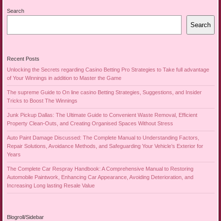
Search
Search
Recent Posts
Unlocking the Secrets regarding Casino Betting Pro Strategies to Take full advantage
of Your Winnings in addition to Master the Game
The supreme Guide to On line casino Betting Strategies, Suggestions, and Insider
Tricks to Boost The Winnings
Junk Pickup Dallas: The Ultimate Guide to Convenient Waste Removal, Efficient
Property Clean-Outs, and Creating Organised Spaces Without Stress
Auto Paint Damage Discussed: The Complete Manual to Understanding Factors,
Repair Solutions, Avoidance Methods, and Safeguarding Your Vehicle’s Exterior for
Years
The Complete Car Respray Handbook: A Comprehensive Manual to Restoring
Automobile Paintwork, Enhancing Car Appearance, Avoiding Deterioration, and
Increasing Long lasting Resale Value
Blogroll/Sidebar