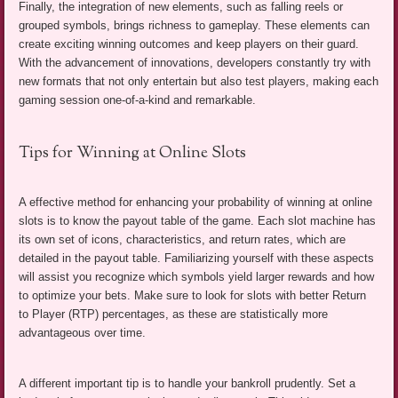
Finally, the integration of new elements, such as falling reels or
grouped symbols, brings richness to gameplay. These elements can
create exciting winning outcomes and keep players on their guard.
With the advancement of innovations, developers constantly try with
new formats that not only entertain but also test players, making each
gaming session one-of-a-kind and remarkable.
Tips for Winning at Online Slots
A effective method for enhancing your probability of winning at online
slots is to know the payout table of the game. Each slot machine has
its own set of icons, characteristics, and return rates, which are
detailed in the payout table. Familiarizing yourself with these aspects
will assist you recognize which symbols yield larger rewards and how
to optimize your bets. Make sure to look for slots with better Return
to Player (RTP) percentages, as these are statistically more
advantageous over time.
A different important tip is to handle your bankroll prudently. Set a