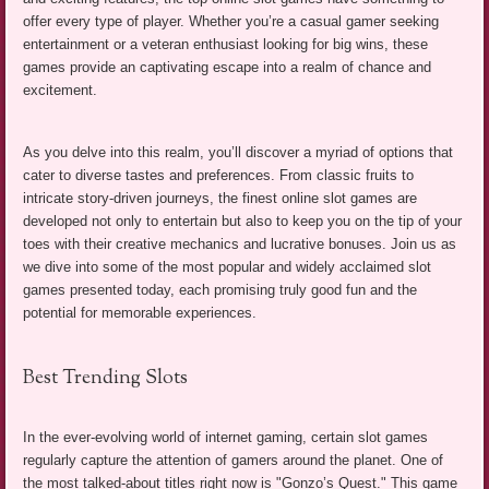
offer every type of player. Whether you’re a casual gamer seeking
entertainment or a veteran enthusiast looking for big wins, these
games provide an captivating escape into a realm of chance and
excitement.
As you delve into this realm, you’ll discover a myriad of options that
cater to diverse tastes and preferences. From classic fruits to
intricate story-driven journeys, the finest online slot games are
developed not only to entertain but also to keep you on the tip of your
toes with their creative mechanics and lucrative bonuses. Join us as
we dive into some of the most popular and widely acclaimed slot
games presented today, each promising truly good fun and the
potential for memorable experiences.
Best Trending Slots
In the ever-evolving world of internet gaming, certain slot games
regularly capture the attention of gamers around the planet. One of
the most talked-about titles right now is "Gonzo’s Quest." This game